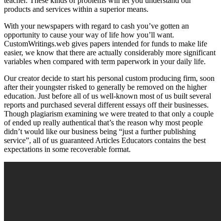
teacher. These kinds of problems will let you understand our
products and services within a superior means.
With your newspapers with regard to cash you’ve gotten an
opportunity to cause your way of life how you’ll want.
CustomWritings.web gives papers intended for funds to make life
easier, we know that there are actually considerably more significant
variables when compared with term paperwork in your daily life.
Our creator decide to start his personal custom producing firm, soon
after their youngster risked to generally be removed on the higher
education. Just before all of us well-known most of us built several
reports and purchased several different essays off their businesses.
Though plagiarism examining we were treated to that only a couple
of ended up really authentical that’s the reason why most people
didn’t would like our business being “just a further publishing
service”, all of us guaranteed Articles Educators contains the best
expectations in some recoverable format.