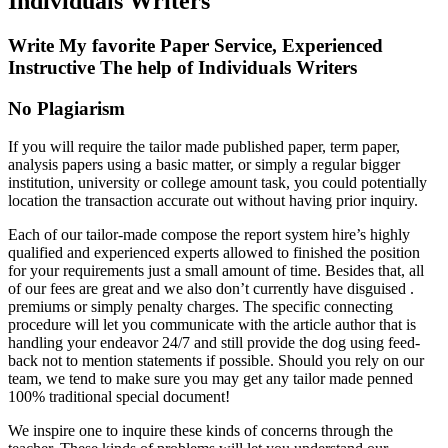
Individuals Writers
Write My favorite Paper Service, Experienced
Instructive The help of Individuals Writers
No
Plagiarism
If you will require the tailor made published paper, term paper,
analysis papers using a basic matter, or simply a regular bigger
institution, university or college amount task, you could potentially
location the transaction accurate out without having prior inquiry.
Each of our tailor-made compose the report system hire’s highly
qualified and experienced experts allowed to finished the position
for your requirements just a small amount of time. Besides that, all
of our fees are great and we also don’t currently have disguised .
premiums or simply penalty charges. The specific connecting
procedure will let you communicate with the article author that is
handling your endeavor 24/7 and still provide the dog using feed-
back not to mention statements if possible. Should you rely on our
team, we tend to make sure you may get any tailor made penned
100% traditional special document!
We inspire one to inquire these kinds of concerns through the