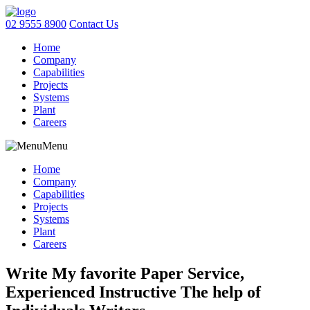
02 9555 8900
Contact Us
Home
Company
Capabilities
Projects
Systems
Plant
Careers
Menu
Home
Company
Capabilities
Projects
Systems
Plant
Careers
Write My favorite Paper Service,
Experienced Instructive The help of