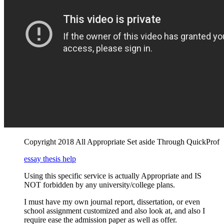
Copyright 2018 All Appropriate Set aside Through QuickProf
essay thesis help
Using this specific service is actually Appropriate and IS
NOT forbidden by any university/college plans.
I must have my own journal report, dissertation, or even
school assignment customized and also look at, and also I
require ease the admission paper as well as offer.