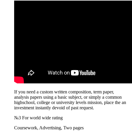
If you need a custom written composition, term paper,
analysis papers using a basic subject, or simply a common
highschool, college or university levels mission, place the an
investment instantly devoid of past request.
№3 For world wide rating
Coursework, Advertising, Two pages