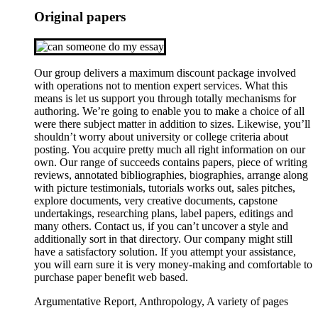
Original papers
Our group delivers a maximum discount package involved
with operations not to mention expert services. What this
means is let us support you through totally mechanisms for
authoring. We’re going to enable you to make a choice of all
were there subject matter in addition to sizes. Likewise, you’ll
shouldn’t worry about university or college criteria about
posting. You acquire pretty much all right information on our
own. Our range of succeeds contains papers, piece of writing
reviews, annotated bibliographies, biographies, arrange along
with picture testimonials, tutorials works out, sales pitches,
explore documents, very creative documents, capstone
undertakings, researching plans, label papers, editings and
many others. Contact us, if you can’t uncover a style and
additionally sort in that directory. Our company might still
have a satisfactory solution. If you attempt your assistance,
you will earn sure it is very money-making and comfortable to
purchase paper benefit web based.
Argumentative Report, Anthropology, A variety of pages