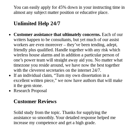
You can easily apply for 45% down in your instructing time in
almost any subject matter position or educative place.
Unlimited Help 24/7
Customer assistance that ultimately concerns.
Each of our
writers happen to be consultants, but yet much of our assist
workers are even moreover – they’ve been tending, adept,
friendly plus qualified. Handle together with any risk which
wireless house alarms and in addition a particular person of
one’s power team will straight away aid you. No matter what
timezone you reside around, we have now the best together
with the cleverest secretaries on the internet 24/7.
If an individual claim, “Turn my own dissertation in a
excellent written piece,” we now have authors that will make
it the gem stone.
Research Proposal
Customer Reviews
Solid study from the topic. Thanks for supplying the
assistance so smoothly. Your detailed response helped me
increase my competence and get a high grade.