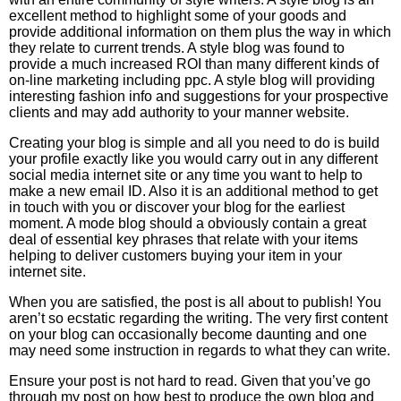
excellent method to highlight some of your goods and
provide additional information on them plus the way in which
they relate to current trends. A style blog was found to
provide a much increased ROI than many different kinds of
on-line marketing including ppc. A style blog will providing
interesting fashion info and suggestions for your prospective
clients and may add authority to your manner website.
Creating your blog is simple and all you need to do is build
your profile exactly like you would carry out in any different
social media internet site or any time you want to help to
make a new email ID. Also it is an additional method to get
in touch with you or discover your blog for the earliest
moment. A mode blog should a obviously contain a great
deal of essential key phrases that relate with your items
helping to deliver customers buying your item in your
internet site.
When you are satisfied, the post is all about to publish! You
aren’t so ecstatic regarding the writing. The very first content
on your blog can occasionally become daunting and one
may need some instruction in regards to what they can write.
Ensure your post is not hard to read. Given that you’ve go
through my post on how best to produce the own blog and