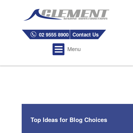
02 9555 8900
Contact Us
Menu
Top Ideas for Blog Choices