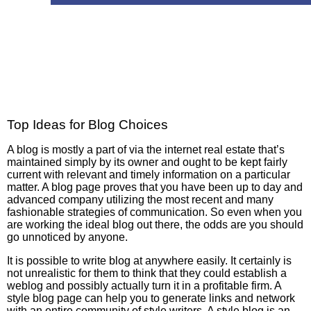
Top Ideas for Blog Choices
A blog is mostly a part of via the internet real estate that’s
maintained simply by its owner and ought to be kept fairly
current with relevant and timely information on a particular
matter. A blog page proves that you have been up to day and
advanced company utilizing the most recent and many
fashionable strategies of communication. So even when you
are working the ideal blog out there, the odds are you should
go unnoticed by anyone.
It is possible to write blog at anywhere easily. It certainly is
not unrealistic for them to think that they could establish a
weblog and possibly actually turn it in a profitable firm. A
style blog page can help you to generate links and network
with an entire community of style writers. A style blog is an