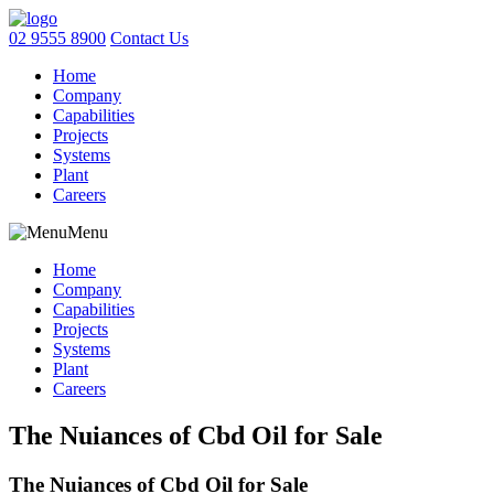
02 9555 8900
Contact Us
Home
Company
Capabilities
Projects
Systems
Plant
Careers
Menu
Home
Company
Capabilities
Projects
Systems
Plant
Careers
The Nuiances of Cbd Oil for Sale
The Nuiances of Cbd Oil for Sale