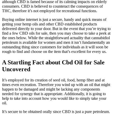
although CBD is famed because of its calming impacts on elderly
consumers. CBD is believed to counteract the consequences of
THC, therefore it’s not employed for recreational functions.
Buying online internet is just a secure, handy and quick means of
getting your hemp oils and other CBD established products
delivered directly to your door. But in the event that you’re trying to
find a few CBD oils for sale, then you may choose to take a peek at
the ones below. While the straightforward actuality that cannabidiol
petroleum is available for women and men it isn’t fundamentally an
outstanding thing since customers for individuals as it will soon be
rough to find and choose on the item that’s excellent for every us.
A Startling Fact about Cbd Oil for Sale
Uncovered
It’s employed for its creation of seed oil, food, hemp fiber and at
times even recreation. Therefore you wind up with an oil that might
happen to be damaged and might be lacking any components
needed for synergy that is appropriate. Additionally, it is going to
help to take into account how you would like to simply take your
oil.
It’s secure to be obtained orally since CBD is just a pure petroleum.