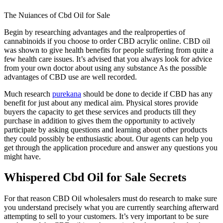
The Nuiances of Cbd Oil for Sale
Begin by researching advantages and the realproperties of
cannabinoids if you choose to order CBD acrylic online. CBD oil
was shown to give health benefits for people suffering from quite a
few health care issues. It’s advised that you always look for advice
from your own doctor about using any substance As the possible
advantages of CBD use are well recorded.
Much research
purekana
should be done to decide if CBD has any
benefit for just about any medical aim. Physical stores provide
buyers the capacity to get these services and products till they
purchase in addition to gives them the opportunity to actively
participate by asking questions and learning about other products
they could possibly be enthusiastic about. Our agents can help you
get through the application procedure and answer any questions you
might have.
Whispered Cbd Oil for Sale Secrets
For that reason CBD Oil wholesalers must do research to make sure
you understand precisely what you are currently searching afterward
attempting to sell to your customers. It’s very important to be sure