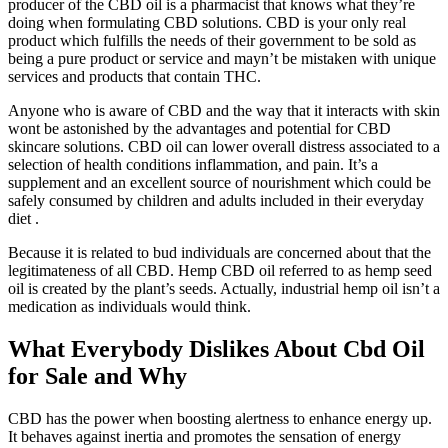
producer of the CBD oil is a pharmacist that knows what they’re
doing when formulating CBD solutions. CBD is your only real
product which fulfills the needs of their government to be sold as
being a pure product or service and mayn’t be mistaken with unique
services and products that contain THC.
Anyone who is aware of CBD and the way that it interacts with skin
wont be astonished by the advantages and potential for CBD
skincare solutions. CBD oil can lower overall distress associated to a
selection of health conditions inflammation, and pain. It’s a
supplement and an excellent source of nourishment which could be
safely consumed by children and adults included in their everyday
diet .
Because it is related to bud individuals are concerned about that the
legitimateness of all CBD. Hemp CBD oil referred to as hemp seed
oil is created by the plant’s seeds. Actually, industrial hemp oil isn’t a
medication as individuals would think.
What Everybody Dislikes About Cbd Oil
for Sale and Why
CBD has the power when boosting alertness to enhance energy up.
It behaves against inertia and promotes the sensation of energy