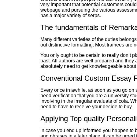
very important that potential customers coul
webpage and pursuing the various assessments
has a major variety of serps.
The fundamentals of Remarkab
Many different varieties of the duties belongs
out distinctive formatting. Most trainees are 
You only ought to be certain to really don’t p
past. All authors are well prepared and they 
absolutely need to get knowledgeable about th
Conventional Custom Essay Pr
Every once in awhile, as soon as you go on s
need verification that you are a university st
involving in the irregular evaluate of cola. 
need to have to receive your decide to buy.
Applying Top quality Personal
In case you end up informed you happen to be
and phrases in a later place, it can be urged