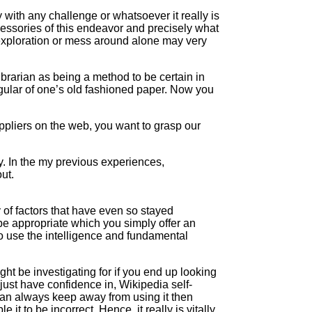
y with any challenge or whatsoever it really is
accessories of this endeavor and precisely what
 exploration or mess around alone may very
ibrarian as being a method to be certain in
egular of one’s old fashioned paper. Now you
uppliers on the web, you want to grasp our
y. In the my previous experiences,
ut.
y of factors that have even so stayed
be appropriate which you simply offer an
 to use the intelligence and fundamental
ht be investigating for if you end up looking
just have confidence in, Wikipedia self-
 can always keep away from using it then
it to be incorrect. Hence, it really is vitally