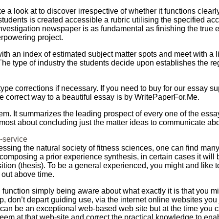
a look at to discover irrespective of whether it functions clearl
 students is created accessible a rubric utilising the specified 
nvestigation newspaper is as fundamental as finishing the true
erpowering project.
with an index of estimated subject matter spots and meet with a l
The type of industry the students decide upon establishes the r
type corrections if necessary. If you need to buy for our essay s
he correct way to a beautiful essay is by WritePaperFor.Me.
hem. It summarizes the leading prospect of every one of the essa
lmost about concluding just the matter ideas to communicate abo
g-service
ressing the natural society of fitness sciences, one can find man
mposing a prior experience synthesis, in certain cases it will 
osition (thesis). To be a general experienced, you might and like
 out above time.
unction simply being aware about what exactly it is that you mig
, don’t depart guiding use, via the internet online websites you 
 it can be an exceptional web-based web site but at the time you
em at that web-site and correct the practical knowledge to enable 