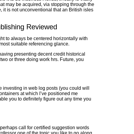
hat may be acquired, via stopping through the
t is not unconventional that an British isles
ublishing Reviewed
ght to always be centered horizontally with
 most suitable referencing glance.
having presenting decent credit historical
 two or three doing work hrs. Future, you
 investing in web log posts (you could will
 containers at which I’ve positioned me
le you to definitely figure out any time you
perhaps call for certified suggestion words
ofessor one of the topic you like to go along