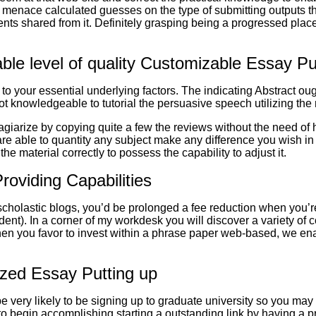
d menace calculated guesses on the type of submitting outputs t
 shared from it. Definitely grasping being a progressed place, i
le level of quality Customizable Essay P
 to your essential underlying factors. The indicating Abstract ou
not knowledgeable to tutorial the persuasive speech utilizing the
lagiarize by copying quite a few the reviews without the need of 
are able to quantity any subject make any difference you wish in
e material correctly to possess the capability to adjust it.
oviding Capabilities
cholastic blogs, you’d be prolonged a fee reduction when you’re
udent). In a corner of my workdesk you will discover a variety of
When you favor to invest within a phrase paper web-based, we enab
ized Essay Putting up
 very likely to be signing up to graduate university so you may 
 to begin accomplishing starting a outstanding link by having a pr