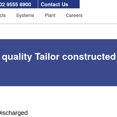
02 9555 8900
Contact Us
cts
Systems
Plant
Careers
quality Tailor constructed
Discharged