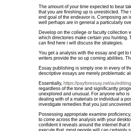
The amount of your time expected to bear take 
that you are finishing up is unrestricted. The
end goal of the endeavor is. Composing an i
well perhaps are in general a particularly ov
Develop on the college or faculty collection 
which directories make certain you hunting. 
can find here i will discuss the strategies.
You get a analysis with the essay and get to 
writers provide the so up coming abilities. T
Essay publishing is simply one in every of t
descriptive essays are merely problematic a
Essentially,
https://payforessay.net/au/editin
regardless of the tone and significantly prog
unexplored and unusual. For anyone who is co
dealing with of a materials or individual a p
investigate remedies that you just uncovered
Possessing appropriate examine proficiency, f
to come across the analysis with your desktop
confident it reveals around the internet that
execute that, most people will can certainly se