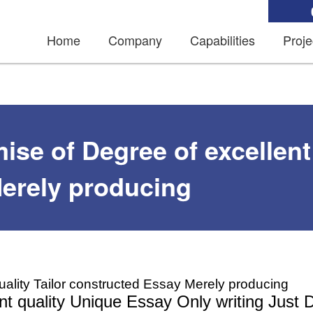
Home
Company
Capabilities
Proje
se of Degree of excellent 
erely producing
uality Tailor constructed Essay Merely producing
t quality Unique Essay Only writing Just 