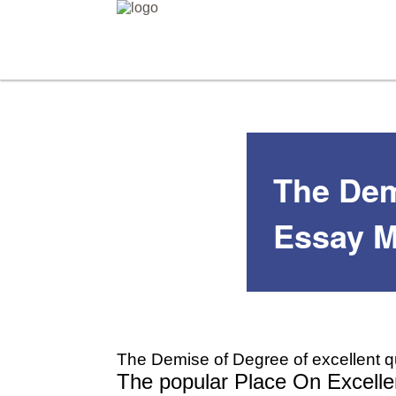
The Demi
Essay M
The Demise of Degree of excellent q
The popular Place On Excellen