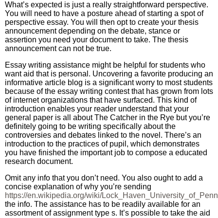
What’s expected is just a really straightforward perspective.
You will need to have a posture ahead of starting a spot of
perspective essay. You will then opt to create your thesis
announcement depending on the debate, stance or
assertion you need your document to take. The thesis
announcement can not be true.
Essay writing assistance might be helpful for students who
want aid that is personal. Uncovering a favorite producing an
informative article blog is a significant worry to most students
because of the essay writing contest that has grown from lots
of internet organizations that have surfaced. This kind of
introduction enables your reader understand that your
general paper is all about The Catcher in the Rye but you’re
definitely going to be writing specifically about the
controversies and debates linked to the novel. There’s an
introduction to the practices of pupil, which demonstrates
you have finished the important job to compose a educated
research document.
Omit any info that you don’t need. You also ought to add a
concise explanation of why you’re sending
https://en.wikipedia.org/wiki/Lock_Haven_University_of_Penn
the info. The assistance has to be readily available for an
assortment of assignment type s. It’s possible to take the aid