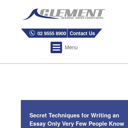
02 9555 8900
Contact Us
Menu
Secret Techniques for Writing an
Essay Only Very Few People Know