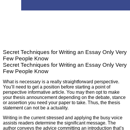
Secret Techniques for Writing an Essay Only Very
Few People Know
Secret Techniques for Writing an Essay Only Very
Few People Know
What is necessary is a really straightforward perspective.
You’ll need to get a position before starting a point of
perspective informative article. You may then opt to make
your thesis announcement depending on the debate, stance
or assertion you need your paper to take. Thus, the thesis
statement can not be a actuality.
Writing in the current stressed and applying the busy voice
assists readers determine the significant message. The
author conveys the advice committing an introduction that’s