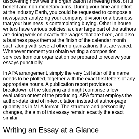
discovering how well the organization is meeting most of its
benefit and non-monetary aims. During your time and effort
at the industry Earth, you could be requested to compose a
newspaper analyzing your company, division or a business
that your business is contemplating buying. Other in house
writers have various policies, a clear large part of the authors
are doing work on exactly the wages that are fixed, and also
a business pays them at the finish of the calendar month
such along with several other organizations that are varied.
Whenever moment you obtain writing a composition
services from our organization be prepared to receive your
essays punctually.
In APA arrangement, simply the very 1st letter of the name
needs to be plotted, together with the exact first letters of any
appropriate nouns. A publication report provides a
breakdown of the studying and might comprise a few
evaluation or test of the producing. APA format employs the
author-date kind of in-text citation instead of author-page
quantity as in MLA format. The structure and personality
changes, the aim of this essay remain exactly the exact
similar.
Writing an Essay at a Glance