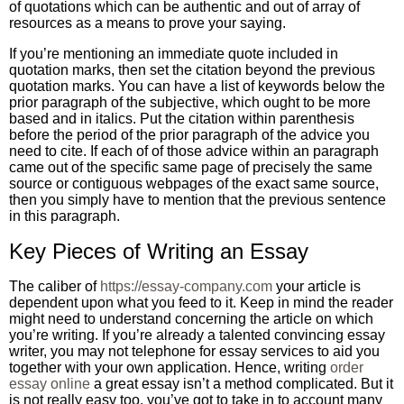
of quotations which can be authentic and out of array of
resources as a means to prove your saying.
If you’re mentioning an immediate quote included in
quotation marks, then set the citation beyond the previous
quotation marks. You can have a list of keywords below the
prior paragraph of the subjective, which ought to be more
based and in italics. Put the citation within parenthesis
before the period of the prior paragraph of the advice you
need to cite. If each of of those advice within an paragraph
came out of the specific same page of precisely the same
source or contiguous webpages of the exact same source,
then you simply have to mention that the previous sentence
in this paragraph.
Key Pieces of Writing an Essay
The caliber of
https://essay-company.com
your article is
dependent upon what you feed to it. Keep in mind the reader
might need to understand concerning the article on which
you’re writing. If you’re already a talented convincing essay
writer, you may not telephone for essay services to aid you
together with your own application. Hence, writing
order
essay online
a great essay isn’t a method complicated. But it
is not really easy too, you’ve got to take in to account many