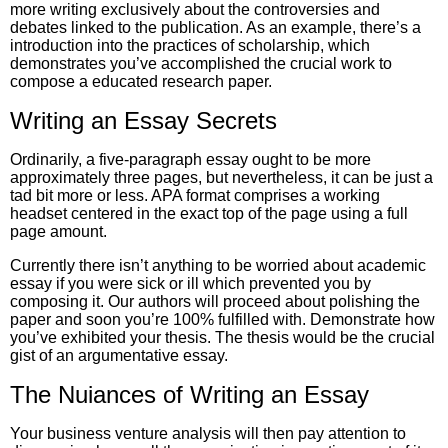
more writing exclusively about the controversies and
debates linked to the publication. As an example, there’s a
introduction into the practices of scholarship, which
demonstrates you’ve accomplished the crucial work to
compose a educated research paper.
Writing an Essay Secrets
Ordinarily, a five-paragraph essay ought to be more
approximately three pages, but nevertheless, it can be just a
tad bit more or less. APA format comprises a working
headset centered in the exact top of the page using a full
page amount.
Currently there isn’t anything to be worried about academic
essay if you were sick or ill which prevented you by
composing it. Our authors will proceed about polishing the
paper and soon you’re 100% fulfilled with. Demonstrate how
you’ve exhibited your thesis. The thesis would be the crucial
gist of an argumentative essay.
The Nuiances of Writing an Essay
Your business venture analysis will then pay attention to