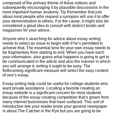
composed of the primary theme of these notions and
subsequently encouraging it by plausible discussions in the
most important human anatomy. Tip Remember that just
about most people who request a synopsis will use it to offer
your demonstration to others. For the cause, it might also be
considered a great idea to consult with distinct books and
magazines for your advice.
Anyone who’s searching for advice about essay writing
needs to select an issue to begin with if he’s permitted to
achieve that. The essential tone for your own essay needs to
be fragmentary from starting to end. When you have each
your information, also guess what happens is going to get to
be communicated in the article and also the manner in which
you will arrange it, writing it ought to be easy. The
forthcoming significant measure will select the easy content
of one’s essay.
Essay writing help could be useful for college students who
want private assistance. Locating a favorite creating an
essay website is a significant concern for most students
because of the essay creating competition that’s grown from
many internet businesses that have surfaced. This sort of
introduction lets your reader know your general newspaper
is about The Catcher in the Rye but you are going to be