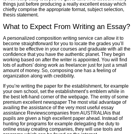
things just before producing a really excellent essay which
chiefly comprise the appropriate format, subject selection,
thesis statement.
What to Expect From Writing an Essay?
A personalized composition writing service can allow it to
become straightforward for you to locate the grades you’ll
want to be effective in your courses and graduate with all the
confidence that you have the authentic planet. They begin
working based on after the writer is appointed. You will find
lots of authors’ doing work as freelancer just for just a small
amount of money. So, composing one has a feeling of
organization along with credibility.
If you’re writing the paper for the establishment, for example
your own school, set the establishment’s emblem while in
the best left-hand corner of the webpage. The entry of some
premium excellent newspaper The most vital advantage of
availing the assistance of the very most useful essay
assistance Reviewscompanies from AUSTRALIAis that
pupils are given a high excellent paper ahead. Instead of
hunting for programs for example delegating the duty to
online essay creating companies, they will use tools and