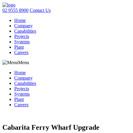
02 9555 8900
Contact Us
Home
Company
Capabilities
Projects
Systems
Plant
Careers
Menu
Home
Company
Capabilities
Projects
Systems
Plant
Careers
Cabarita Ferry Wharf Upgrade