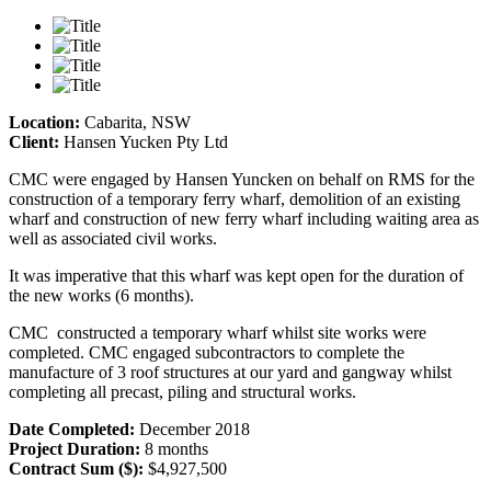
Location:
Cabarita, NSW
Client:
Hansen Yucken Pty Ltd
CMC were engaged by Hansen Yuncken on behalf on RMS for the
construction of a temporary ferry wharf, demolition of an existing
wharf and construction of new ferry wharf including waiting area as
well as associated civil works.
It was imperative that this wharf was kept open for the duration of
the new works (6 months).
CMC constructed a temporary wharf whilst site works were
completed. CMC engaged subcontractors to complete the
manufacture of 3 roof structures at our yard and gangway whilst
completing all precast, piling and structural works.
Date Completed:
December 2018
Project Duration:
8 months
Contract Sum ($):
$4,927,500