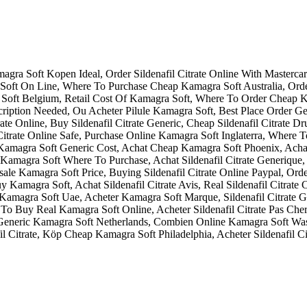
gra Soft Kopen Ideal, Order Sildenafil Citrate Online With Masterca
 Soft On Line, Where To Purchase Cheap Kamagra Soft Australia, Or
a Soft Belgium, Retail Cost Of Kamagra Soft, Where To Order Cheap 
 Prescription Needed, Ou Acheter Pilule Kamagra Soft, Best Place Orde
Citrate Online, Buy Sildenafil Citrate Generic, Cheap Sildenafil Citra
il Citrate Online Safe, Purchase Online Kamagra Soft Inglaterra, Where
Kamagra Soft Generic Cost, Achat Cheap Kamagra Soft Phoenix, Ac
 Kamagra Soft Where To Purchase, Achat Sildenafil Citrate Generique,
e Kamagra Soft Price, Buying Sildenafil Citrate Online Paypal, Ord
uy Kamagra Soft, Achat Sildenafil Citrate Avis, Real Sildenafil Citra
amagra Soft Uae, Acheter Kamagra Soft Marque, Sildenafil Citrate Ge
 Buy Real Kamagra Soft Online, Acheter Sildenafil Citrate Pas Cher 
Get Generic Kamagra Soft Netherlands, Combien Online Kamagra Soft Was
l Citrate, Köp Cheap Kamagra Soft Philadelphia, Acheter Sildenafil Cit