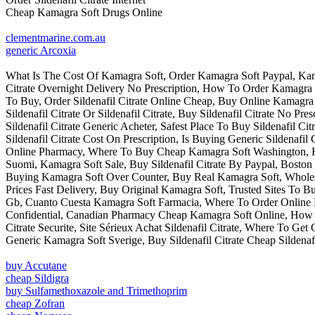
Cheap Kamagra Soft Drugs Online
clementmarine.com.au
generic Arcoxia
What Is The Cost Of Kamagra Soft, Order Kamagra Soft Paypal, Kama
Citrate Overnight Delivery No Prescription, How To Order Kamagra
To Buy, Order Sildenafil Citrate Online Cheap, Buy Online Kamagr
Sildenafil Citrate Or Sildenafil Citrate, Buy Sildenafil Citrate No
Sildenafil Citrate Generic Acheter, Safest Place To Buy Sildenafil 
Sildenafil Citrate Cost On Prescription, Is Buying Generic Sildenaf
Online Pharmacy, Where To Buy Cheap Kamagra Soft Washington, 
Suomi, Kamagra Soft Sale, Buy Sildenafil Citrate By Paypal, Boston
Buying Kamagra Soft Over Counter, Buy Real Kamagra Soft, Wholesal
Prices Fast Delivery, Buy Original Kamagra Soft, Trusted Sites To B
Gb, Cuanto Cuesta Kamagra Soft Farmacia, Where To Order Online K
Confidential, Canadian Pharmacy Cheap Kamagra Soft Online, How To
Citrate Securite, Site Sérieux Achat Sildenafil Citrate, Where To 
Generic Kamagra Soft Sverige, Buy Sildenafil Citrate Cheap Sildenafi
buy Accutane
cheap Sildigra
buy Sulfamethoxazole and Trimethoprim
cheap Zofran