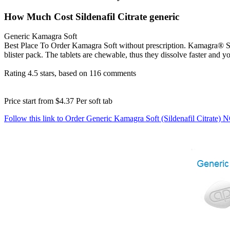
How Much Cost Sildenafil Citrate generic
Generic Kamagra Soft
Best Place To Order Kamagra Soft without prescription. Kamagra® Sof
blister pack. The tablets are chewable, thus they dissolve faster and yo
Rating
4.5
stars, based on
116
comments
Price start from
$4.37
Per soft tab
Follow this link to Order Generic Kamagra Soft (Sildenafil Citrate)