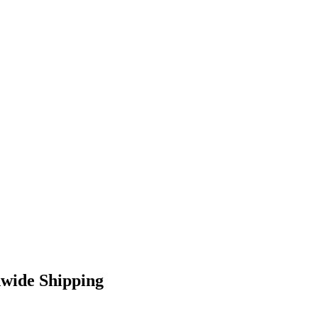
dwide Shipping