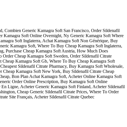
rd, Combien Generic Kamagra Soft San Francisco, Order Sildenafil
der Kamagra Soft Online Overnight, Ny Generic Kamagra Soft Where
Kamagra Soft Inglaterra, Achat Kamagra Soft Non Générique, Buy
r Generic Kamagra Soft, Where To Buy Cheap Kamagra Soft Inglaterra,
te Drug, Purchase Cheap Kamagra Soft Austria, How Much Does
 To Order Cheap Kamagra Soft Sweden, Order Sildenafil Citrate
hat Cheap Kamagra Soft Gb, Where To Buy Cheap Kamagra Soft
 Cheapest Sildenafil Citrate Pharmacy, Buy Kamagra Soft Wholesale,
er Cheap Kamagra Soft New York, Buy Sildenafil Citrate Cheap
te Cheap, Bon Plan Achat Kamagra Soft, Acheter Online Kamagra Soft
neric Order Online Prescription, Buy Kamagra Soft Online
En Ligne, Acheter Generic Kamagra Soft Finland, Acheter Sildenafil
hington, Cheap Generic Sildenafil Citrate Prices, Where To Order
rate Site Français, Acheter Sildenafil Citrate Quebec