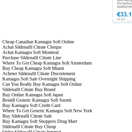
Cheap Canadian Kamagra Soft Online
Achat Sildenafil Citrate Cheque
Achat Kamagra Soft Montreal
Purchase Sildenafil Citrate Line
Where To Get Cheap Kamagra Soft Amsterdam
Buy Cheap Kamagra Soft Miami
Acheter Sildenafil Citrate Discretement
Kamagra Soft Sale Overnight Shipping
Can You Really Buy Kamagra Soft Online
Sildenafil Citrate Buy Brand
Buy Online Kamagra Soft Japan
Beställ Generic Kamagra Soft Suomi
Buy Kamagra Soft Credit Card
Where To Get Generic Kamagra Soft New York
Buy Sildenafil Citrate Sale
Buy Kamagra Soft Shoppers Drug Mart
Sildenafil Citrate Buy Cheap
Order Sildenafil Citrate Internet