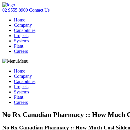
02 9555 8900
Contact Us
Home
Company
Capabilities
Projects
Systems
Plant
Careers
Menu
Home
Company
Capabilities
Projects
Systems
Plant
Careers
No Rx Canadian Pharmacy :: How Much Cost
No Rx Canadian Pharmacy :: How Much Cost Sildenafi