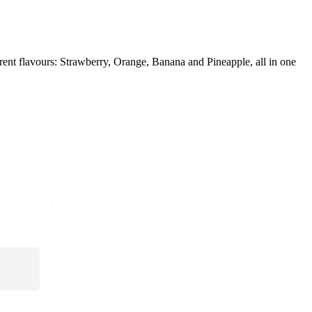
nt flavours: Strawberry, Orange, Banana and Pineapple, all in one