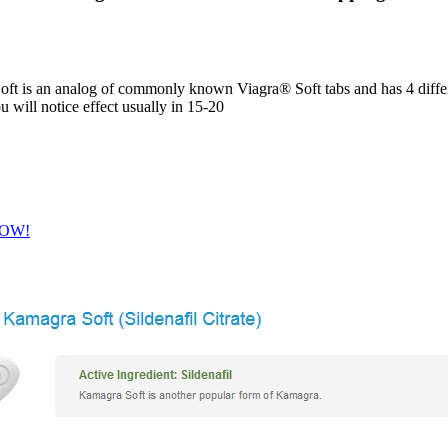
t is an analog of commonly known Viagra® Soft tabs and has 4 differe
u will notice effect usually in 15-20
 NOW!