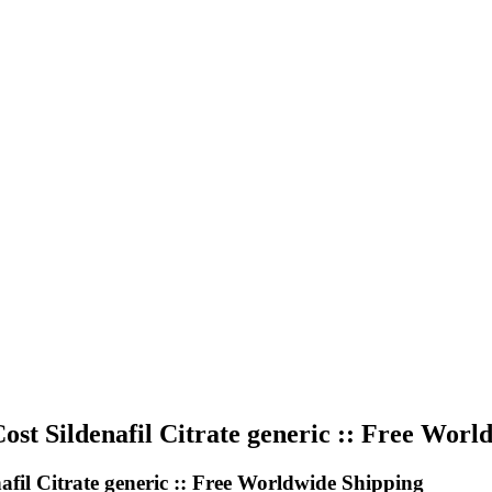
 Sildenafil Citrate generic :: Free Worl
l Citrate generic :: Free Worldwide Shipping