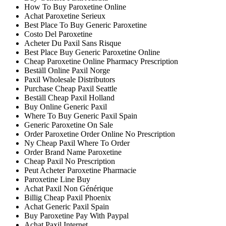
How To Buy Paroxetine Online
Achat Paroxetine Serieux
Best Place To Buy Generic Paroxetine
Costo Del Paroxetine
Acheter Du Paxil Sans Risque
Best Place Buy Generic Paroxetine Online
Cheap Paroxetine Online Pharmacy Prescription
Beställ Online Paxil Norge
Paxil Wholesale Distributors
Purchase Cheap Paxil Seattle
Beställ Cheap Paxil Holland
Buy Online Generic Paxil
Where To Buy Generic Paxil Spain
Generic Paroxetine On Sale
Order Paroxetine Order Online No Prescription
Ny Cheap Paxil Where To Order
Order Brand Name Paroxetine
Cheap Paxil No Prescription
Peut Acheter Paroxetine Pharmacie
Paroxetine Line Buy
Achat Paxil Non Générique
Billig Cheap Paxil Phoenix
Achat Generic Paxil Spain
Buy Paroxetine Pay With Paypal
Achat Paxil Internet