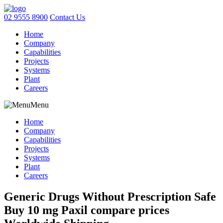
02 9555 8900
Contact Us
Home
Company
Capabilities
Projects
Systems
Plant
Careers
Menu
Home
Company
Capabilities
Projects
Systems
Plant
Careers
Generic Drugs Without Prescription Safe
Buy 10 mg Paxil compare prices