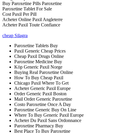
Buy Paroxetine Pills Paroxetine
Paroxetine Tablet For Sale
Cost Paxil Per Pill
Acheter Online Paxil Angleterre
Acheter Paxil Toute Confiance
cheap Silagra
Paroxetine Tablets Buy
Paxil Generic Cheap Prices
Cheap Paxil Drugs Online
Paroxetine Medicine Buy
Köp Generic Paxil Norge
Buying Real Paroxetine Online
How To Buy Cheap Paxil
Chicago Paxil Where To Get
Acheter Generic Paxil Europe
Order Generic Paxil Boston
Mail Order Generic Paroxetine
Costo Paroxetine Once A Day
Paroxetine Generic Buy On Line
Where To Buy Generic Paxil Europe
Acheter Du Paxil Sans Ordonnance
Paroxetine Pharmacy Buy
Best Place To Buy Paroxetine