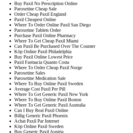
Buy Paxil No Prescription Online
Paroxetine Cheap Sale
Order Cheap Paxil England
Paxil Cheapest Online
Where To Order Online Paxil San Diego
Paroxetine Tablets Order
Purchase Paxil Online Pharmacy
Where To Get Cheap Paxil Miami
Can Paxil Be Purchased Over The Counter
Köp Online Paxil Philadelphia
Buy Paxil Online Lowest Price
Paxil Farmacia Quanto Costa
Where To Order Cheap Paxil Norge
Paroxetine Sales
Paroxetine Medication Sale
Where To Buy Online Paxil Sweden
Average Cost Paxil Per Pill
Where To Get Generic Paxil New York
Where To Buy Online Paxil Boston
Where To Get Generic Paxil Australia
Can I Buy Real Paxil Online
Billig Generic Paxil Phoenix
Achat Paxil Par Internet
Köp Online Paxil Sweden
Buy Generic Paxil Austria