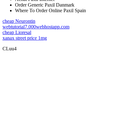
Order Generic Paxil Danmark
Where To Order Online Paxil Spain
cheap Neurontin
webtutorial7.000webhostapp.com
cheap Lioresal
xanax street price 1mg
CLuu4