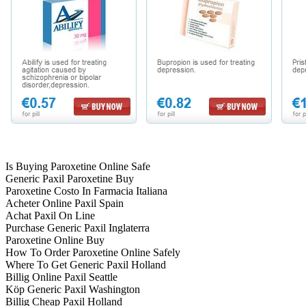
Is Buying Paroxetine Online Safe
Generic Paxil Paroxetine Buy
Paroxetine Costo In Farmacia Italiana
Acheter Online Paxil Spain
Achat Paxil On Line
Purchase Generic Paxil Inglaterra
Paroxetine Online Buy
How To Order Paroxetine Online Safely
Where To Get Generic Paxil Holland
Billig Online Paxil Seattle
Köp Generic Paxil Washington
Billig Cheap Paxil Holland