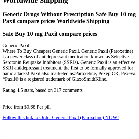
Worldwide Shipping
Generic Drugs Without Prescription Safe Buy 10 mg
Paxil compare prices Worldwide Shipping
Safe Buy 10 mg Paxil compare prices
Generic Paxil
Where To Buy Cheapest Generic Paxil. Generic Paxil (Paroxetine)
is a newer class of antidepressant medication known as Selective
Serotonin Reuptake Inhibitors (SSRIs). Generic Paxil is an effective
SSRI antidepressant treatment, the first to be formally approved for
panic attacks! Paxil also marketed as:Paroxetine, Pexep CR, Pexeva.
*Paxil® is a registred trademark of GlaxoSmithKline.
Rating
4.5
stars, based on
317
comments
Price from
$0.68
Per pill
Follow this link to Order Generic Paxil (Paroxetine) NOW!