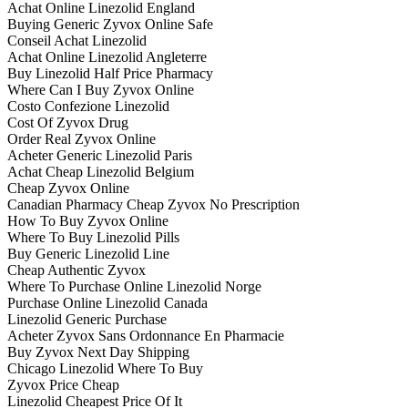
Achat Online Linezolid England
Buying Generic Zyvox Online Safe
Conseil Achat Linezolid
Achat Online Linezolid Angleterre
Buy Linezolid Half Price Pharmacy
Where Can I Buy Zyvox Online
Costo Confezione Linezolid
Cost Of Zyvox Drug
Order Real Zyvox Online
Acheter Generic Linezolid Paris
Achat Cheap Linezolid Belgium
Cheap Zyvox Online
Canadian Pharmacy Cheap Zyvox No Prescription
How To Buy Zyvox Online
Where To Buy Linezolid Pills
Buy Generic Linezolid Line
Cheap Authentic Zyvox
Where To Purchase Online Linezolid Norge
Purchase Online Linezolid Canada
Linezolid Generic Purchase
Acheter Zyvox Sans Ordonnance En Pharmacie
Buy Zyvox Next Day Shipping
Chicago Linezolid Where To Buy
Zyvox Price Cheap
Linezolid Cheapest Price Of It