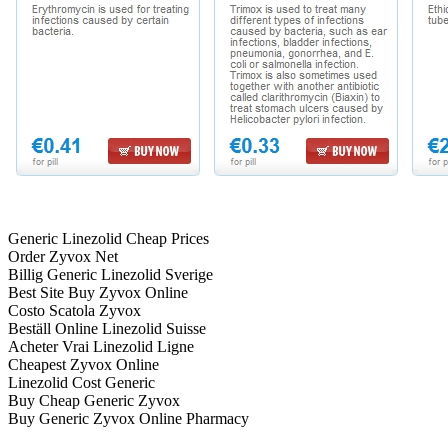
Generic Linezolid Cheap Prices
Order Zyvox Net
Billig Generic Linezolid Sverige
Best Site Buy Zyvox Online
Costo Scatola Zyvox
Beställ Online Linezolid Suisse
Acheter Vrai Linezolid Ligne
Cheapest Zyvox Online
Linezolid Cost Generic
Buy Cheap Generic Zyvox
Buy Generic Zyvox Online Pharmacy