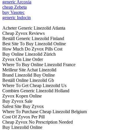
generic Arcoxia
cheap Zebeta
buy Vasotec
generic Indocin
Acheter Generic Linezolid Atlanta
Cheap Zyvox Reviews
Beställ Generic Linezolid Finland
Best Site To Buy Linezolid Online
How Much Do Zyvox Pills Cost
Buy Online Linezolid Zürich
Zyvox On Line Order
Where To Buy Online Linezolid France
Meilleur Site Achat Linezolid
Brand Linezolid Buy Online
Beställ Online Linezolid Gb
Where To Get Cheap Linezolid Us
Combien Generic Linezolid Holland
Zyvox Kopen Online
Buy Zyvox Sale
Safest Site Buy Zyvox
Where To Purchase Cheap Linezolid Belgium
Cost Of Zyvox Per Pill
Cheap Zyvox No Prescription Needed
Buy Linezolid Online