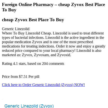
Foreign Online Pharmacy – cheap Zyvox Best Place
To Buy
cheap Zyvox Best Place To Buy
Generic Linezolid
Where To Buy Linezolid Cheap. Linezolid is used to treat different
types of bacterial infections. Linezolid is the active ingredient in the
popular medication Zyvox and is one of the most prescribed
medications for treating indections. Order it now and enjoy a greatly
reduced price compared to your local pharmacy! Linezolid is also
marketed as: Zyvox, Zyvoxam, and Zyvoxid.
Rating
4.1
stars, based on
204
comments
Price from
$7.51
Per pill
Click here to Order Generic Linezolid (Zyvox) NOW!