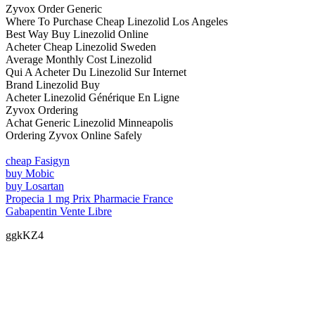
Zyvox Order Generic
Where To Purchase Cheap Linezolid Los Angeles
Best Way Buy Linezolid Online
Acheter Cheap Linezolid Sweden
Average Monthly Cost Linezolid
Qui A Acheter Du Linezolid Sur Internet
Brand Linezolid Buy
Acheter Linezolid Générique En Ligne
Zyvox Ordering
Achat Generic Linezolid Minneapolis
Ordering Zyvox Online Safely
cheap Fasigyn
buy Mobic
buy Losartan
Propecia 1 mg Prix Pharmacie France
Gabapentin Vente Libre
ggkKZ4