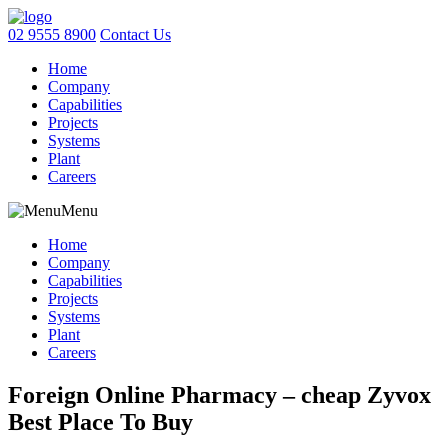
02 9555 8900
Contact Us
Home
Company
Capabilities
Projects
Systems
Plant
Careers
Menu
Home
Company
Capabilities
Projects
Systems
Plant
Careers
Foreign Online Pharmacy – cheap Zyvox
Best Place To Buy