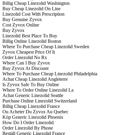
Billig Cheap Linezolid Washington
Buy Cheap Linezolid On Line
Linezolid Cost With Prescription
Buy Genuine Zyvox
Cost Zyvox Online
Buy Zyvox
Linezolid Best Place To Buy
Billig Online Linezolid Boston
Where To Purchase Cheap Linezolid Sweden
Zyvox Cheapest Price Of It
Order Linezolid No Rx
Where Can I Buy Zyvox
Buy Zyvox At Discount
Where To Purchase Cheap Linezolid Philadelphia
Achat Cheap Linezolid Angleterre
Is Zyvox Safe To Buy Online
Where To Order Online Linezolid La
Achat Generic Linezolid Seattle
Purchase Online Linezolid Switzerland
Billig Cheap Linezolid France
Ou Acheter Du Zyvox Au Quebec
Köp Generic Linezolid Phoenix
How Do I Order Linezolid
Order Linezolid By Phone
Beställ Generic Linezolid France