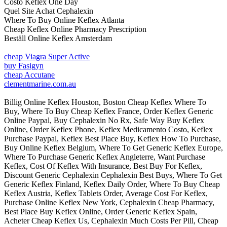
Costo Keflex One Day
Quel Site Achat Cephalexin
Where To Buy Online Keflex Atlanta
Cheap Keflex Online Pharmacy Prescription
Beställ Online Keflex Amsterdam
cheap Viagra Super Active
buy Fasigyn
cheap Accutane
clementmarine.com.au
Billig Online Keflex Houston, Boston Cheap Keflex Where To
Buy, Where To Buy Cheap Keflex France, Order Keflex Generic
Online Paypal, Buy Cephalexin No Rx, Safe Way Buy Keflex
Online, Order Keflex Phone, Keflex Medicamento Costo, Keflex
Purchase Paypal, Keflex Best Place Buy, Keflex How To Purchase,
Buy Online Keflex Belgium, Where To Get Generic Keflex Europe,
Where To Purchase Generic Keflex Angleterre, Want Purchase
Keflex, Cost Of Keflex With Insurance, Best Buy For Keflex,
Discount Generic Cephalexin Cephalexin Best Buys, Where To Get
Generic Keflex Finland, Keflex Daily Order, Where To Buy Cheap
Keflex Austria, Keflex Tablets Order, Average Cost For Keflex,
Purchase Online Keflex New York, Cephalexin Cheap Pharmacy,
Best Place Buy Keflex Online, Order Generic Keflex Spain,
Acheter Cheap Keflex Us, Cephalexin Much Costs Per Pill, Cheap