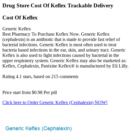
Drug Store Cost Of Keflex Trackable Delivery
Cost Of Keflex
Generic Keflex
Best Pharmacy To Purchase Keflex Now. Generic Keflex
(cephalexin) is an antibiotic that is made to provide fast relief of
bacterial infections. Generic Keflex is most often used to treat
bacteria based infections in the ear, skin, and urinary tract. Generic
Keflex is also used to fight infections caused by bacterial in the
upper respiratory system. Generic Keflex may also be marketed as:
Keflex, Cephalexin, Panixine Keflex® is manufactured by Eli Lilly.
Rating
4.1
stars, based on
215
comments
Price start from
$0.98
Per pill
Click here to Order Generic Keflex (Cephalexin) NOW!