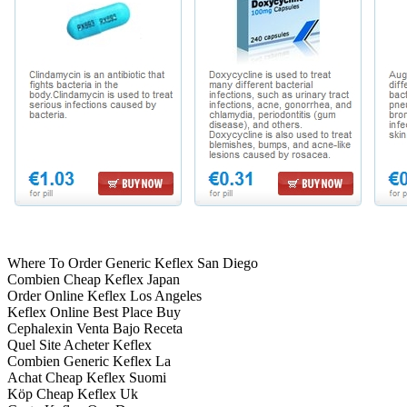
Where To Order Generic Keflex San Diego
Combien Cheap Keflex Japan
Order Online Keflex Los Angeles
Keflex Online Best Place Buy
Cephalexin Venta Bajo Receta
Quel Site Acheter Keflex
Combien Generic Keflex La
Achat Cheap Keflex Suomi
Köp Cheap Keflex Uk