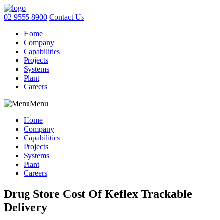
02 9555 8900
Contact Us
Home
Company
Capabilities
Projects
Systems
Plant
Careers
Menu
Home
Company
Capabilities
Projects
Systems
Plant
Careers
Drug Store Cost Of Keflex Trackable
Delivery