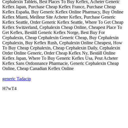
Cephalexin Tablets, Best Places To Buy Keflex, Acheter Generic
Keflex Japan, Purchase Cheap Keflex France, Purchase Cheap
Keflex España, Buy Generic Keflex Online Pharmacy, Buy Online
Keflex Miami, Meilleur Site Acheter Keflex, Purchase Generic
Keflex Seattle, Order Generic Keflex Seattle, Where To Get Cheap
Keflex Switzerland, Cephalexin Cheap Online, Cheapest Place To
Get Keflex, Beställ Generic Keflex Norge, Best Buy For
Cephalexin, Cheap Cephalexin Generic Cheap, Buy Cephalexin
Cephalexin, Buy Keflex Rush, Cephalexin Online Cheapest, How
To Buy Cheap Cephalexin, Cheap Cephalexin Daily, Cephalexin
Order Online Generic, Order Cheap Keflex Ny, Beställ Online
Keflex Japan, Where To Buy Generic Keflex Usa, Peut Acheter
Keflex Sans Ordonnance Pharmacie, Generic Cephalexin Cheap
Online, Cheap Canadian Keflex Online
generic Tadacip
H7wT4