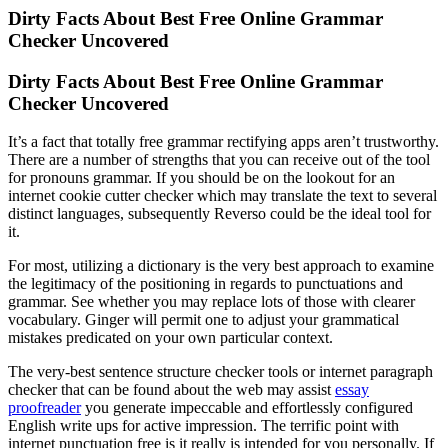
Dirty Facts About Best Free Online Grammar
Checker Uncovered
Dirty Facts About Best Free Online Grammar
Checker Uncovered
It’s a fact that totally free grammar rectifying apps aren’t trustworthy.
There are a number of strengths that you can receive out of the tool
for pronouns grammar. If you should be on the lookout for an
internet cookie cutter checker which may translate the text to several
distinct languages, subsequently Reverso could be the ideal tool for
it.
For most, utilizing a dictionary is the very best approach to examine
the legitimacy of the positioning in regards to punctuations and
grammar. See whether you may replace lots of those with clearer
vocabulary. Ginger will permit one to adjust your grammatical
mistakes predicated on your own particular context.
The very-best sentence structure checker tools or internet paragraph
checker that can be found about the web may assist
essay
proofreader
you generate impeccable and effortlessly configured
English write ups for active impression. The terrific point with
internet punctuation free is it really is intended for you personally. If