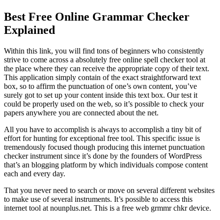
Best Free Online Grammar Checker
Explained
Within this link, you will find tons of beginners who consistently
strive to come across a absolutely free online spell checker tool at
the place where they can receive the appropriate copy of their text.
This application simply contain of the exact straightforward text
box, so to affirm the punctuation of one’s own content, you’ve
surely got to set up your content inside this text box. Our test it
could be properly used on the web, so it’s possible to check your
papers anywhere you are connected about the net.
All you have to accomplish is always to accomplish a tiny bit of
effort for hunting for exceptional free tool. This specific issue is
tremendously focused though producing this internet punctuation
checker instrument since it’s done by the founders of WordPress
that’s an blogging platform by which individuals compose content
each and every day.
That you never need to search or move on several different websites
to make use of several instruments. It’s possible to access this
internet tool at nounplus.net. This is a free web grmmr chkr device.