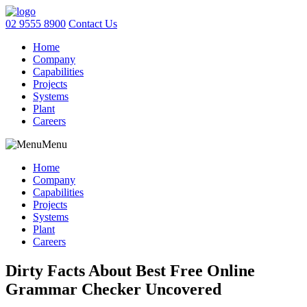
02 9555 8900
Contact Us
Home
Company
Capabilities
Projects
Systems
Plant
Careers
Menu
Home
Company
Capabilities
Projects
Systems
Plant
Careers
Dirty Facts About Best Free Online
Grammar Checker Uncovered