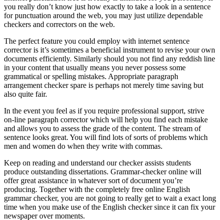
you really don’t know just how exactly to take a look in a sentence
for punctuation around the web, you may just utilize dependable
checkers and correctors on the web.
The perfect feature you could employ with internet sentence
corrector is it’s sometimes a beneficial instrument to revise your own
documents efficiently. Similarly should you not find any reddish line
in your content that usually means you never possess some
grammatical or spelling mistakes. Appropriate paragraph
arrangement checker spare is perhaps not merely time saving but
also quite fair.
In the event you feel as if you require professional support, strive
on-line paragraph corrector which will help you find each mistake
and allows you to assess the grade of the content. The stream of
sentence looks great. You will find lots of sorts of problems which
men and women do when they write with commas.
Keep on reading and understand our checker assists students
produce outstanding dissertations. Grammar-checker online will
offer great assistance in whatever sort of document you’re
producing. Together with the completely free online English
grammar checker, you are not going to really get to wait a exact long
time when you make use of the English checker since it can fix your
newspaper over moments.