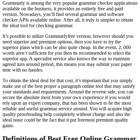
Grammarly is among the very popular grammar checker applications
available on the business, it provides an entirely free and paid
version. Nowadays, you’ll find several grammar and software
checker APIs available online. After all, it truly is simpler to obtain
the ideal tool for checking grammar.
It’s possible to utilize Grammarlyfree version, however should you
need superior and premium options, then you have to try the
superior plans which can be also quite cheap. In the event, 2, 000
words aren’t sufficient for you then its recommended to select the
superior app. A specialist service also knows the way to maintain
agreed turn around period, this means you may submit your paper
time with no hassles.
To obtain the ideal deal for that cost, it’s important that you simply
make use of the best proper a paragraph online tool that may satisfy
your standards and requirements. Around the reverse side, you can
secure the absolute most from your own experience if you would
rely upon an expert company, that has been shown to be the most
reliable and useful grammar service around. You will acquire high
quality proofreading help completely without charge and also the
ideal issue could be the fact that it put foremost premium quality
gains.
Definitions of Best Free Online Grammar