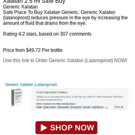
Xalatan 2.5 ml Safe Buy
Generic Xalatan
Safe Place To Buy Xalatan Generic. Generic Xalatan
(latanoprost) reduces pressure in the eye by increasing the
amount of fluid that drains from the eye.
Rating
4.2
stars, based on
307
comments
Price from
$49.72
Per bottle
Use this link to Order Generic Xalatan (Latanoprost) NOW!