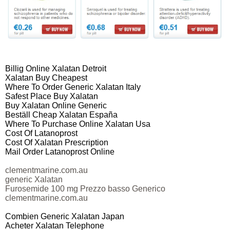
Billig Online Xalatan Detroit
Xalatan Buy Cheapest
Where To Order Generic Xalatan Italy
Safest Place Buy Xalatan
Buy Xalatan Online Generic
Beställ Cheap Xalatan España
Where To Purchase Online Xalatan Usa
Cost Of Latanoprost
Cost Of Xalatan Prescription
Mail Order Latanoprost Online
clementmarine.com.au
generic Xalatan
Furosemide 100 mg Prezzo basso Generico
clementmarine.com.au
Combien Generic Xalatan Japan
Acheter Xalatan Telephone