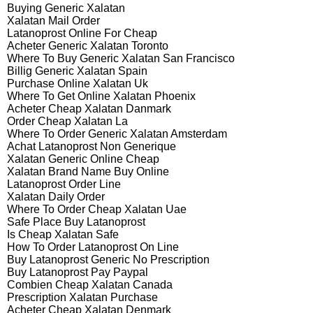
Buying Generic Xalatan
Xalatan Mail Order
Latanoprost Online For Cheap
Acheter Generic Xalatan Toronto
Where To Buy Generic Xalatan San Francisco
Billig Generic Xalatan Spain
Purchase Online Xalatan Uk
Where To Get Online Xalatan Phoenix
Acheter Cheap Xalatan Danmark
Order Cheap Xalatan La
Where To Order Generic Xalatan Amsterdam
Achat Latanoprost Non Generique
Xalatan Generic Online Cheap
Xalatan Brand Name Buy Online
Latanoprost Order Line
Xalatan Daily Order
Where To Order Cheap Xalatan Uae
Safe Place Buy Latanoprost
Is Cheap Xalatan Safe
How To Order Latanoprost On Line
Buy Latanoprost Generic No Prescription
Buy Latanoprost Pay Paypal
Combien Cheap Xalatan Canada
Prescription Xalatan Purchase
Acheter Cheap Xalatan Denmark