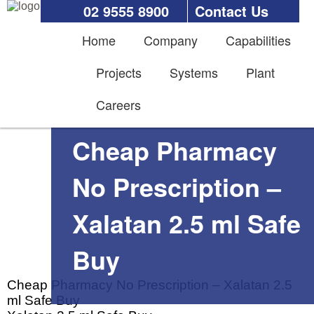
02 9555 8900
Contact Us
Home
Company
Capabilities
Projects
Systems
Plant
Careers
Cheap Pharmacy
No Prescription –
Xalatan 2.5 ml Safe
Buy
Cheap Pharmacy No Prescription – Xalatan 2.5
ml Safe Buy