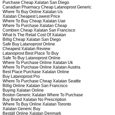
Purchase Cheap Xalatan San Diego
Canadian Pharmacy Cheap Latanoprost Generic
Where To Buy Online Xalatan Us
Xalatan Cheapest Lowest Price
Where To Buy Cheap Xalatan Uae
Where To Purchase Xalatan Cheap
Combien Cheap Xalatan San Francisco
What Is The Retail Cost Of Xalatan
Billig Cheap Xalatan San Diego
Safe Buy Latanoprost Online
Cheapest Xalatan Review
Latanoprost Best Place To Buy
Safe To Buy Latanoprost Online
Where To Purchase Online Xalatan Uk
Where To Purchase Online Xalatan Austria
Best Place Purchase Xalatan Online
Buy Latanoprost Pro
Where To Purchase Cheap Xalatan Seattle
Billig Online Xalatan San Francisco
Buying Xalatan Online
Boston Generic Xalatan Where To Purchase
Buy Brand Xalatan No Prescription
Where To Buy Online Xalatan Toronto
Xalatan Generic Buy
Beställ Online Xalatan Denmark