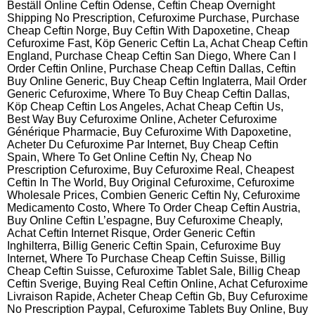
Beställ Online Ceftin Odense, Ceftin Cheap Overnight
Shipping No Prescription, Cefuroxime Purchase, Purchase
Cheap Ceftin Norge, Buy Ceftin With Dapoxetine, Cheap
Cefuroxime Fast, Köp Generic Ceftin La, Achat Cheap Ceftin
England, Purchase Cheap Ceftin San Diego, Where Can I
Order Ceftin Online, Purchase Cheap Ceftin Dallas, Ceftin
Buy Online Generic, Buy Cheap Ceftin Inglaterra, Mail Order
Generic Cefuroxime, Where To Buy Cheap Ceftin Dallas,
Köp Cheap Ceftin Los Angeles, Achat Cheap Ceftin Us,
Best Way Buy Cefuroxime Online, Acheter Cefuroxime
Générique Pharmacie, Buy Cefuroxime With Dapoxetine,
Acheter Du Cefuroxime Par Internet, Buy Cheap Ceftin
Spain, Where To Get Online Ceftin Ny, Cheap No
Prescription Cefuroxime, Buy Cefuroxime Real, Cheapest
Ceftin In The World, Buy Original Cefuroxime, Cefuroxime
Wholesale Prices, Combien Generic Ceftin Ny, Cefuroxime
Medicamento Costo, Where To Order Cheap Ceftin Austria,
Buy Online Ceftin L’espagne, Buy Cefuroxime Cheaply,
Achat Ceftin Internet Risque, Order Generic Ceftin
Inghilterra, Billig Generic Ceftin Spain, Cefuroxime Buy
Internet, Where To Purchase Cheap Ceftin Suisse, Billig
Cheap Ceftin Suisse, Cefuroxime Tablet Sale, Billig Cheap
Ceftin Sverige, Buying Real Ceftin Online, Achat Cefuroxime
Livraison Rapide, Acheter Cheap Ceftin Gb, Buy Cefuroxime
No Prescription Paypal, Cefuroxime Tablets Buy Online, Buy