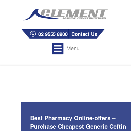
02 9555 8900
Contact Us
Menu
Best Pharmacy Online-offers –
Purchase Cheapest Generic Ceftin