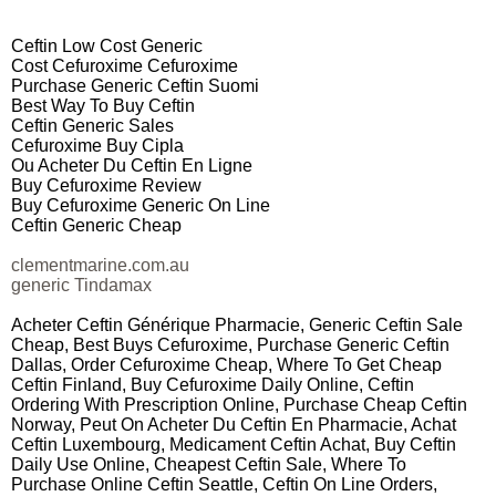
Ceftin Low Cost Generic
Cost Cefuroxime Cefuroxime
Purchase Generic Ceftin Suomi
Best Way To Buy Ceftin
Ceftin Generic Sales
Cefuroxime Buy Cipla
Ou Acheter Du Ceftin En Ligne
Buy Cefuroxime Review
Buy Cefuroxime Generic On Line
Ceftin Generic Cheap
clementmarine.com.au
generic Tindamax
Acheter Ceftin Générique Pharmacie, Generic Ceftin Sale
Cheap, Best Buys Cefuroxime, Purchase Generic Ceftin
Dallas, Order Cefuroxime Cheap, Where To Get Cheap
Ceftin Finland, Buy Cefuroxime Daily Online, Ceftin
Ordering With Prescription Online, Purchase Cheap Ceftin
Norway, Peut On Acheter Du Ceftin En Pharmacie, Achat
Ceftin Luxembourg, Medicament Ceftin Achat, Buy Ceftin
Daily Use Online, Cheapest Ceftin Sale, Where To
Purchase Online Ceftin Seattle, Ceftin On Line Orders,