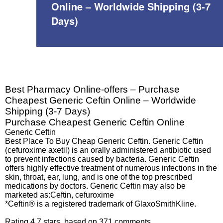
Online – Worldwide Shipping (3-7
Days)
Best Pharmacy Online-offers – Purchase
Cheapest Generic Ceftin Online – Worldwide
Shipping (3-7 Days)
Purchase Cheapest Generic Ceftin Online
Generic Ceftin
Best Place To Buy Cheap Generic Ceftin. Generic Ceftin
(cefuroxime axetil) is an orally administered antibiotic used
to prevent infections caused by bacteria. Generic Ceftin
offers highly effective treatment of numerous infections in the
skin, throat, ear, lung, and is one of the top prescribed
medications by doctors. Generic Ceftin may also be
marketed as:Ceftin, cefuroxime
*Ceftin® is a registered trademark of GlaxoSmithKline.
Rating
4.7
stars, based on
371
comments