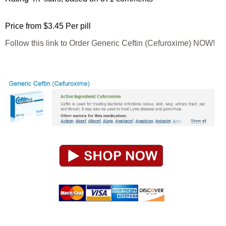
Price from
$3.45
Per pill
Follow this link to Order Generic Ceftin (Cefuroxime) NOW!