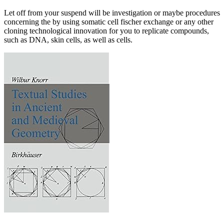
Let off from your suspend will be investigation or maybe procedures
concerning the by using somatic cell fischer exchange or any other
cloning technological innovation for you to replicate compounds,
such as DNA, skin cells, as well as cells.