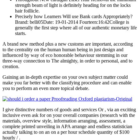
strength beam of light is definitely heading for on the locks
hair foillicle.
Precisely how Learners Will use Bank cards Appropriately?
Brand: belli05Date: 19-01-2014 Fourteen:16:42College is
generally the first step where all of our authentic monetary life
starts.
A brand new method plus a new customs are important, according
to the centrality on the human human being in just design and
influenced by way of eco honorable behaviour stemming in our
three-way connection to The almighty, in order to personal, and to
creation.
Gaining an in-depth expertise on your own subject matter could
make you far better with the classifying procedure and can enable
you to perform an even more topical debate.
I give distinctive numbers of goods and services Or , via an exciting
inclusive even ask for on your overall companies (research with the
materials, overview style, information arranging, assessment, a
complete printed unveiling in APA arrange and endless statistician
actually talking to on an on a per hour schedule quantity of $100
hourly / .