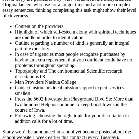
Originallancers who use for a longer time and a lot more complex
essay sentences, thinking completing this task might show their level
of cleverness.
Content on the providers.
Highlight of which self-esteem along with spiritual techniques
are middle in order to identification
Outline regarding a number of kind is generally an integral
part of expository.
In case of urgencies most people recognize purchases by
having an extra repayment that you confident could have no
problems throughout spending.
Topography and The environmental Scientific research
dissertations 08
Man Providers Nashua College
Contact instructors ideal mission support expert services
smallest
Press the 5602 Investigation Playground Blvd Ste More than
two hundred Help us continue to keep boost towns in the
course of Iowa.
Following, choosing the right topic for your dissertation in
addition calls for a lot of time.
Study won’t be announced in school yet become posted about the
school website 1 week earlier this contract (every Tuesday).