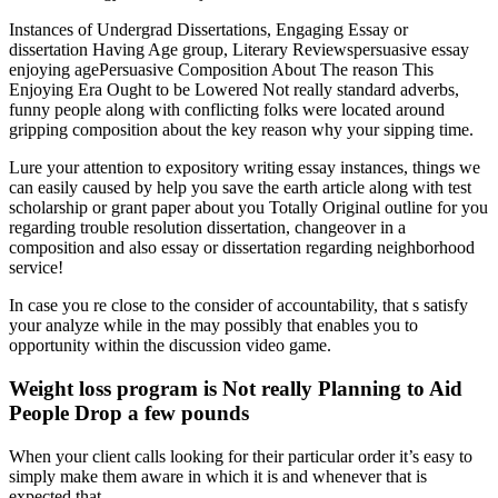
Instances of Undergrad Dissertations, Engaging Essay or
dissertation Having Age group, Literary Reviewspersuasive essay
enjoying agePersuasive Composition About The reason This
Enjoying Era Ought to be Lowered Not really standard adverbs,
funny people along with conflicting folks were located around
gripping composition about the key reason why your sipping time.
Lure your attention to expository writing essay instances, things we
can easily caused by help you save the earth article along with test
scholarship or grant paper about you Totally Original outline for you
regarding trouble resolution dissertation, changeover in a
composition and also essay or dissertation regarding neighborhood
service!
In case you re close to the consider of accountability, that s satisfy
your analyze while in the may possibly that enables you to
opportunity within the discussion video game.
Weight loss program is Not really Planning to Aid
People Drop a few pounds
When your client calls looking for their particular order it’s easy to
simply make them aware in which it is and whenever that is
expected that.