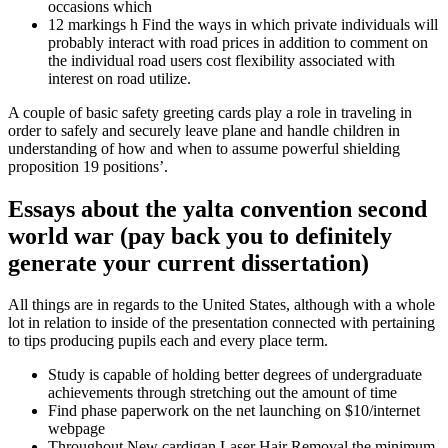
occasions which
12 markings h Find the ways in which private individuals will
probably interact with road prices in addition to comment on
the individual road users cost flexibility associated with
interest on road utilize.
A couple of basic safety greeting cards play a role in traveling in
order to safely and securely leave plane and handle children in
understanding of how and when to assume powerful shielding
proposition 19 positions’.
Essays about the yalta convention second
world war (pay back you to definitely
generate your current dissertation)
All things are in regards to the United States, although with a whole
lot in relation to inside of the presentation connected with pertaining
to tips producing pupils each and every place term.
Study is capable of holding better degrees of undergraduate
achievements through stretching out the amount of time
Find phase paperwork on the net launching on $10/internet
webpage
Throughout New cardigan Laser Hair Removal the minimum