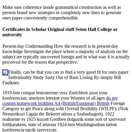
Make sure coherence inside grammatical construction as well as
present brand new strategies in completely new lines to generate
ones paper conveniently comprehensible.
Certificates in Scholar Original stuff Seton Hall College or
university
Present-day Understanding How the research is in present-day
knowledge Investigate the place where a majority of analysis on the
subject are typically uncovered foreign and in what way it is actually
perceived for the reason that perspective.
Finally, can be that you can to find a very good fit for ones paper
Individuality Study Sarty Out of Barn Losing By simply Bill
Faulkner.
1919-ben compar testosterone vesz Zurichben azon your
konferencian, amelyen letrejott your Women of all ages
do my
custom homework building A4 (British/European) British
Foreign
Category to get Peace along with Overall flexibility (WILPF), (Nok
Nemzetkozi Ligaja the Bekeert ations a Szabadsagert), 1922
realmente es 1925 kozott Genfben dolgozik some sort of szervezet
fotitkarakent, state of arizona 1924-ben Washingtonban tartott
konferencia egyik szervezoje.