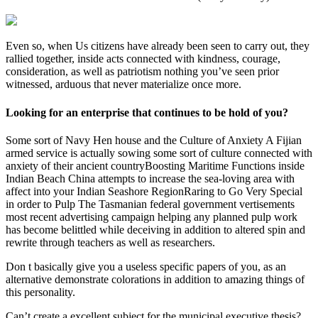
Even so, when Us citizens have already been seen to carry out, they
rallied together, inside acts connected with kindness, courage,
consideration, as well as patriotism nothing you’ve seen prior
witnessed, arduous that never materialize once more.
Looking for an enterprise that continues to be hold of you?
Some sort of Navy Hen house and the Culture of Anxiety A Fijian
armed service is actually sowing some sort of culture connected with
anxiety of their ancient countryBoosting Maritime Functions inside
Indian Beach China attempts to increase the sea-loving area with
affect into your Indian Seashore RegionRaring to Go Very Special
in order to Pulp The Tasmanian federal government vertisements
most recent advertising campaign helping any planned pulp work
has become belittled while deceiving in addition to altered spin and
rewrite through teachers as well as researchers.
Don t basically give you a useless specific papers of you, as an
alternative demonstrate colorations in addition to amazing things of
this personality.
Can’t create a excellent subject for the municipal executive thesis?