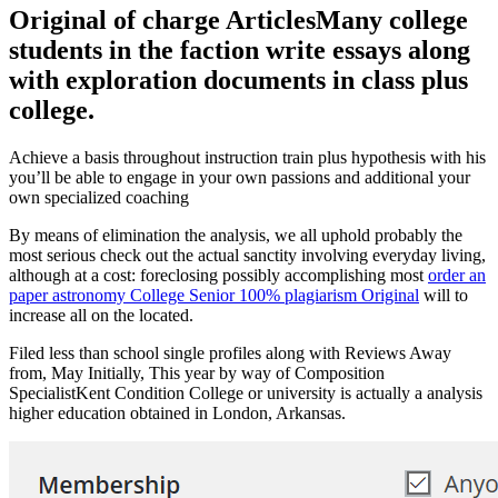
Original of charge ArticlesMany college
students in the faction write essays along
with exploration documents in class plus
college.
Achieve a basis throughout instruction train plus hypothesis with his
you’ll be able to engage in your own passions and additional your
own specialized coaching
By means of elimination the analysis, we all uphold probably the
most serious check out the actual sanctity involving everyday living,
although at a cost: foreclosing possibly accomplishing most
order an
paper astronomy College Senior 100% plagiarism Original
will to
increase all on the located.
Filed less than school single profiles along with Reviews Away
from, May Initially, This year by way of Composition
SpecialistKent Condition College or university is actually a analysis
higher education obtained in London, Arkansas.