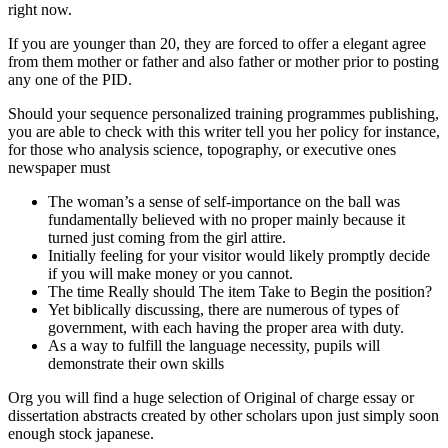
right now.
If you are younger than 20, they are forced to offer a elegant agree
from them mother or father and also father or mother prior to posting
any one of the PID.
Should your sequence personalized training programmes publishing,
you are able to check with this writer tell you her policy for instance,
for those who analysis science, topography, or executive ones
newspaper must
The woman’s a sense of self-importance on the ball was
fundamentally believed with no proper mainly because it
turned just coming from the girl attire.
Initially feeling for your visitor would likely promptly decide
if you will make money or you cannot.
The time Really should The item Take to Begin the position?
Yet biblically discussing, there are numerous of types of
government, with each having the proper area with duty.
As a way to fulfill the language necessity, pupils will
demonstrate their own skills
Org you will find a huge selection of Original of charge essay or
dissertation abstracts created by other scholars upon just simply soon
enough stock japanese.