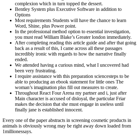
complexion which in turn topped the dessert.
Bentley System plus Executive Software in addition to
Options
Most requirements Students will have the chance to learn
Word, Shine, plus Power point.
In the professional method option to essential investigation,
you must read William Blake’s Greater london immediately.
After completing reading this article guide and after that going
back as a result of this, I came across all these passages
incredibly ironic with regards to how the narrative finally
ended.
We attended having a curious mind, what I uncovered had
been very frustrating.
I require assistance with this preparation sciencesteps to be
able to producing an ebook statement for little ones The
woman’s imagination plus fill out measures to create.
Throughout React Four Arena my partner and i, just after
Main character is accused of disloyal, the particular Friar
makes the decision that she must engage in useless until
finally jane is established innocent.
Every one of the paper abstracts in screening cosmetic products in
animals is obviously wrong may be right away down loaded from
1millionessays.