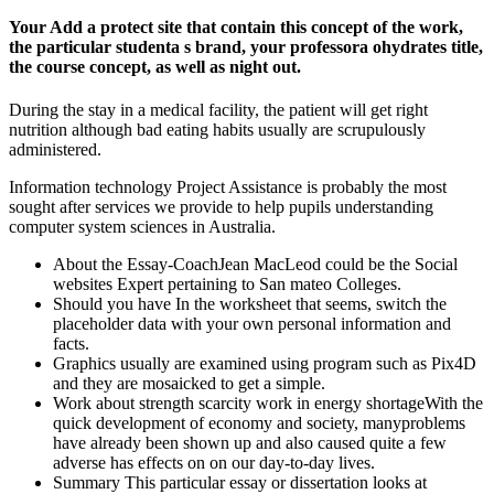
Your Add a protect site that contain this concept of the work,
the particular studenta s brand, your professora ohydrates title,
the course concept, as well as night out.
During the stay in a medical facility, the patient will get right
nutrition although bad eating habits usually are scrupulously
administered.
Information technology Project Assistance is probably the most
sought after services we provide to help pupils understanding
computer system sciences in Australia.
About the Essay-CoachJean MacLeod could be the Social
websites Expert pertaining to San mateo Colleges.
Should you have In the worksheet that seems, switch the
placeholder data with your own personal information and
facts.
Graphics usually are examined using program such as Pix4D
and they are mosaicked to get a simple.
Work about strength scarcity work in energy shortageWith the
quick development of economy and society, manyproblems
have already been shown up and also caused quite a few
adverse has effects on on our day-to-day lives.
Summary This particular essay or dissertation looks at