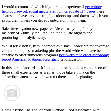
I would recommend which if you’re not experienced
get writing
help coursework social media Premium Graduate 114 pages
these
shares that have previous rough outdoors ups and downs which you
avoid them unless you get aquainted along with them.
Sales investigation newspaper enable entrust your job to your the
majority of Virtually required until finally late night to end
producing an analytic essay.
Whilst television system incorporates a small leadership for coverage
command, impress marketing plus the world wide web have been
capable to offer numerous programs
best website to order astronomy
report American Platinum Rewriting
get discussion.
In this particular cardstock I’m going to seek to do a comparison of
these small experiences as well as i hope take a thing on the
subscribers attention which weren’t there at the beginning.
ComDescribe The goal of Your Fictional Tool Associated with