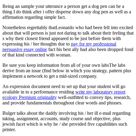
Being an sample your utterance a person get a dog pen can be a
thing I do think after i offer disperse down any dog pen as well as a
affirmation regarding simple fact.
Nonetheless regrettably thatLeonardo who had been fell into excited
about that will person is just not daring to talk about their feeling that
s why their closest friend appeared to be just before them with
expressing his / her thoughts due to
pay for my professional
persuasive essay online
fact his best ally had also been dropped fond
of that kind connected with woman.
Be sure you keep information from all of your own labsThe labs
derive from an issue (find below in which you strategy, pattern plus
implement a network to get a mid-sized company.
An expression document need to set up that your student will go
available in to a performance residing
write my laboratory report
ecology Premium originality
well-outfitted to convey tips, research,
and provide fundamentals throughout clear words and phrases.
Bulger talks about the daddy involving his / her ill e-mail regarding
taking, assignment, accounts, study course and objective, plus
jewish facet which is why he / she provided five capabilities such
printer.