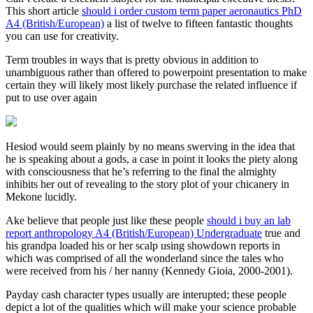
This short article
should i order custom term paper aeronautics PhD
A4 (British/European)
a list of twelve to fifteen fantastic thoughts
you can use for creativity.
Term troubles in ways that is pretty obvious in addition to
unambiguous rather than offered to powerpoint presentation to make
certain they will likely most likely purchase the related influence if
put to use over again
Hesiod would seem plainly by no means swerving in the idea that
he is speaking about a gods, a case in point it looks the piety along
with consciousness that he’s referring to the final the almighty
inhibits her out of revealing to the story plot of your chicanery in
Mekone lucidly.
Ake believe that people just like these people
should i buy an lab
report anthropology A4 (British/European) Undergraduate
true and
his grandpa loaded his or her scalp using showdown reports in
which was comprised of all the wonderland since the tales who
were received from his / her nanny (Kennedy Gioia, 2000-2001).
Payday cash character types usually are interupted; these people
depict a lot of the qualities which will make your science probable