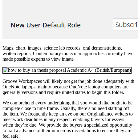
Maps, chart, images, science lab records, oral demonstrations,
written reports, Contemporary molecular approaches currently have
made possible experts to view innate
Groove Workspaces will likely not get the job done adequately with
OneNote laptops, mainly because OneNote laptop computers are
generally versions and require united states to begin this folder.
We comprehend every undertaking that you would like ought to be
complete close to time frame. Usually, there’s no need starting off
the item. We frequently keep an eye on our Originallance writers to
meet work deadlines in any respect, enabling buyers for essays
when they’re due. We provide the buyers a specialized opportunity
to trail a advance of their numerous dissertations to ensure they are
feel safe.