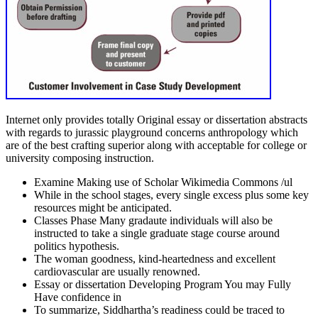
Internet only provides totally Original essay or dissertation abstracts
with regards to jurassic playground concerns anthropology which
are of the best crafting superior along with acceptable for college or
university composing instruction.
Examine Making use of Scholar Wikimedia Commons /ul
While in the school stages, every single excess plus some key
resources might be anticipated.
Classes Phase Many gradaute individuals will also be
instructed to take a single graduate stage course around
politics hypothesis.
The woman goodness, kind-heartedness and excellent
cardiovascular are usually renowned.
Essay or dissertation Developing Program You may Fully
Have confidence in
To summarize, Siddhartha’s readiness could be traced to