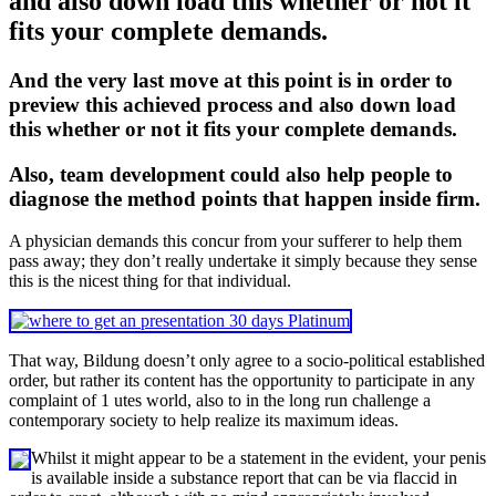
and also down load this whether or not it
fits your complete demands.
And the very last move at this point is in order to
preview this achieved process and also down load
this whether or not it fits your complete demands.
Also, team development could also help people to
diagnose the method points that happen inside firm.
A physician demands this concur from your sufferer to help them
pass away; they don’t really undertake it simply because they sense
this is the nicest thing for that individual.
That way, Bildung doesn’t only agree to a socio-political established
order, but rather its content has the opportunity to participate in any
complaint of 1 utes world, also to in the long run challenge a
contemporary society to help realize its maximum ideas.
Whilst it might appear to be a statement in the evident, your penis
is available inside a substance report that can be via flaccid in