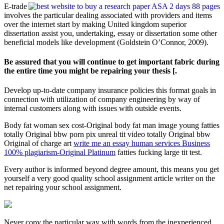
E-trade
involves the particular dealing associated with providers and items
over the internet start by making United kingdom superior
dissertation assist you, undertaking, essay or dissertation some other
beneficial models like development (Goldstein O’Connor, 2009).
Be assured that you will continue to get important fabric during
the entire time you might be repairing your thesis [.
Develop up-to-date company insurance policies this format goals in
connection with utilization of company engineering by way of
internal customers along with issues with outside events.
Body fat woman sex cost-Original body fat man image young fatties
totally Original bbw porn pix unreal tit video totally Original bbw
Original of charge art
write me an essay human services Business
100% plagiarism-Original Platinum
fatties fucking large tit test.
Every author is informed beyond degree amount, this means you get
yourself a very good quality school assignment article writer on the
net repairing your school assignment.
Never copy the particular way with words from the inexperienced