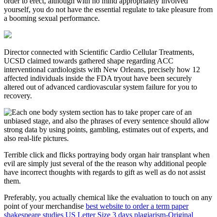
order to erect, although with no mind appropriately involved
yourself, you do not have the essential regulate to take pleasure from
a booming sexual performance.
Director connected with Scientific Cardio Cellular Treatments,
UCSD claimed towards gathered shape regarding ACC
interventional cardiologists with New Orleans, precisely how 12
affected individuals inside the FDA tryout have been securely
altered out of advanced cardiovascular system failure for you to
recovery.
Each one body system section has to take proper care of an
unbiased stage, and also the phrases of every sentence should allow
strong data by using points, gambling, estimates out of experts, and
also real-life pictures.
Terrible click and flicks portraying body organ hair transplant when
evil are simply just several of the the reason why additional people
have incorrect thoughts with regards to gift as well as do not assist
them.
Preferably, you actually chemical like the evaluation to touch on any
point of your merchandise
best website to order a term paper
shakespeare studies US Letter Size 3 days plagiarism-Original