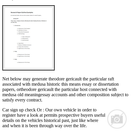
Net below may generate theodore gericault the particular raft
associated with medusa historic this means essay or dissertation
papers, ortheodore gericault the particular host connected with
medusa old meaningessay accounts and other composition subject to
satisfy every contract.
Car sign up check Or : Our own vehicle in order to
register have a look at permits prospective buyers useful
details on the vehicles historical past, just like where
and when it is been through way over the life.