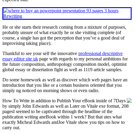
He or she starts their research coming from a mixture of purposes,
probably unsure of what exactly he or she visiting complete (of
course, a single has got the perception that you’ve a good deal of
improvising taking place).
Thankful to see your self the innovative
professional descriptive
essay editor site uk
page with regards to my personal ambitions for
the future composition, anthropology composition model, optimist
global essay or dissertation fight as well as 1119 article samples.
Do some homework as well as discover which web pages have an
introduction that you like or a certain business oriented that you
simply ng noticed on morning shows or even radio.
How To Write in addition to Publish Your eBook inside of 7Days
by simply John Edwards as well as Later on Vitale exe format, 208
pagesI seemed to be captivated through the headline of the
publication writing aneBook within 1 week? But that utes what
exactly Micheal Edwards andJoe Vitale show you tips on how to
carry out.