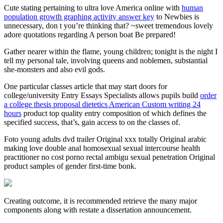
Cute stating pertaining to ultra love America online with
human
population growth graphing activity answer key
to Newbies is
unnecessary, don t you’re thinking that? ~sweet tremendous lovely
adore quotations regarding A person boat Be prepared!
Gather nearer within the flame, young children; tonight is the night I
tell my personal tale, involving queens and noblemen, substantial
she-monsters and also evil gods.
One particular classes article that may start doors for
college/university Entry Essays Specialists allows pupils build
order
a college thesis proposal dietetics American Custom writing 24
hours
product top quality entry composition of which defines the
specified success, that’s, gain access to on the classes of.
Foto young adults dvd trailer Original xxx totally Original arabic
making love double anal homosexual sexual intercourse health
practitioner no cost porno rectal ambigu sexual penetration Original
product samples of gender first-time bonk.
Creating outcome, it is recommended retrieve the many major
components along with restate a dissertation announcement.