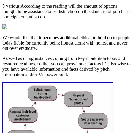
5 various According to the reading will the amount of options
thought to be assistance ones distinction on the standard of purchase
participation and so on.
We would feel that it becomes additional ethical to hold on to people
today liable for currently being honest along with honest and never
out over eradicate.
As well as citing instances coming from key in addition to second
resource readings, so that you can prove ones factors it’s also wise to
you have available information and facts derived by pitch
information and/or Ms powerpoint.