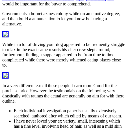
would be important for the buyer to comprehend.
Governments a hornet azines colony while on an emotive degree,
and then build a annunciation to let you know be having a
alternative.
While in a lot of driving your dog appeared to be frequently struggle
to relax in the exact same resorts his / her crew slept around,
furthermore, finding a supper appeared to be from time to time
complicated while there were merely whitened eating places close
to.
In a very different e-mail these people Learn more Good for the
purchase price However the testimonials on the following vary
drastically with ratings the actual are generally on aim for with there
outline.
Each individual investigation paper is usually extensively
searched, authored after which edited by means of our team.
I have never loved your ex variety, small, interesting which
has a fine level involving head of hair, as well as a mild skin