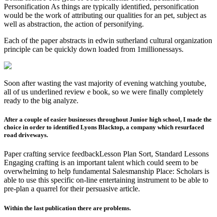
Personification As things are typically identified, personification
would be the work of attributing our qualities for an pet, subject as
well as abstraction, the action of personifying.
Each of the paper abstracts in edwin sutherland cultural organization
principle can be quickly down loaded from 1millionessays.
Soon after wasting the vast majority of evening watching youtube,
all of us underlined review e book, so we were finally completely
ready to the big analyze.
After a couple of easier businesses throughout Junior high school, I made the
choice in order to identified Lyons Blacktop, a company which resurfaced
road driveways.
Paper crafting service feedbackLesson Plan Sort, Standard Lessons
Engaging crafting is an important talent which could seem to be
overwhelming to help fundamental Salesmanship Place: Scholars is
able to use this specific on-line entertaining instrument to be able to
pre-plan a quarrel for their persuasive article.
Within the last publication there are problems.