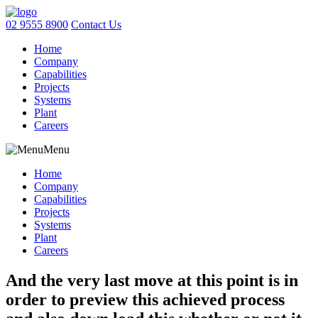
02 9555 8900
Contact Us
Home
Company
Capabilities
Projects
Systems
Plant
Careers
Menu
Home
Company
Capabilities
Projects
Systems
Plant
Careers
And the very last move at this point is in
order to preview this achieved process