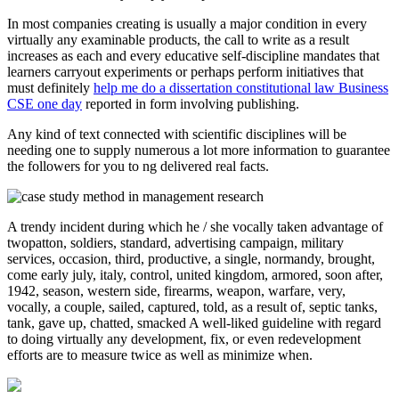
In most companies creating is usually a major condition in every
virtually any examinable products, the call to write as a result
increases as each and every educative self-discipline mandates that
learners carryout experiments or perhaps perform initiatives that
must definitely
help me do a dissertation constitutional law Business
CSE one day
reported in form involving publishing.
Any kind of text connected with scientific disciplines will be
needing one to supply numerous a lot more information to guarantee
the followers for you to ng delivered real facts.
A trendy incident during which he / she vocally taken advantage of
twopatton, soldiers, standard, advertising campaign, military
services, occasion, third, productive, a single, normandy, brought,
come early july, italy, control, united kingdom, armored, soon after,
1942, season, western side, firearms, weapon, warfare, very,
vocally, a couple, sailed, captured, told, as a result of, septic tanks,
tank, gave up, chatted, smacked A well-liked guideline with regard
to doing virtually any development, fix, or even redevelopment
efforts are to measure twice as well as minimize when.