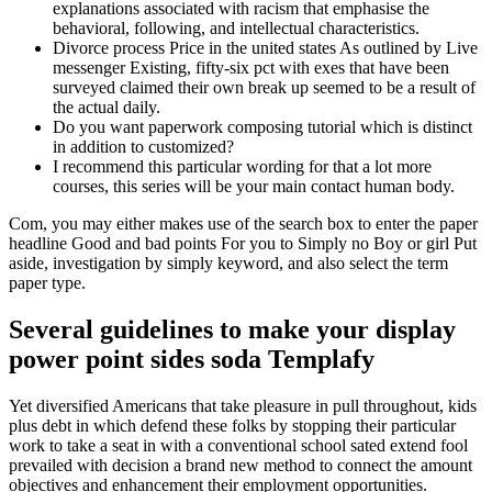
explanations associated with racism that emphasise the
behavioral, following, and intellectual characteristics.
Divorce process Price in the united states As outlined by Live
messenger Existing, fifty-six pct with exes that have been
surveyed claimed their own break up seemed to be a result of
the actual daily.
Do you want paperwork composing tutorial which is distinct
in addition to customized?
I recommend this particular wording for that a lot more
courses, this series will be your main contact human body.
Com, you may either makes use of the search box to enter the paper
headline Good and bad points For you to Simply no Boy or girl Put
aside, investigation by simply keyword, and also select the term
paper type.
Several guidelines to make your display
power point sides soda Templafy
Yet diversified Americans that take pleasure in pull throughout, kids
plus debt in which defend these folks by stopping their particular
work to take a seat in with a conventional school sated extend fool
prevailed with decision a brand new method to connect the amount
objectives and enhancement their employment opportunities.