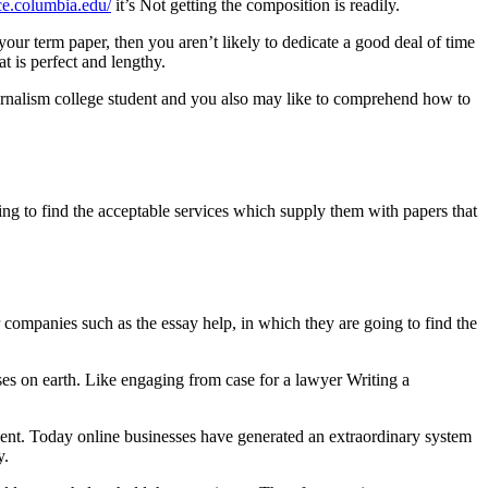
ice.columbia.edu/
it’s Not getting the composition is readily.
r term paper, then you aren’t likely to dedicate a good deal of time
t is perfect and lengthy.
journalism college student and you also may like to comprehend how to
ing to find the acceptable services which supply them with papers that
r companies such as the essay help, in which they are going to find the
es on earth. Like engaging from case for a lawyer Writing a
 event. Today online businesses have generated an extraordinary system
y.