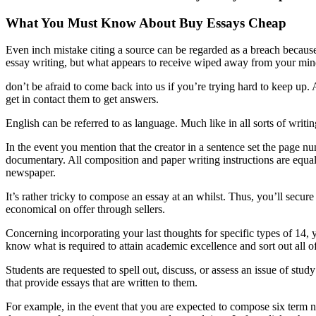
What You Must Know About Buy Essays Cheap
Even inch mistake citing a source can be regarded as a breach because
essay writing, but what appears to receive wiped away from your mind 
don’t be afraid to come back into us if you’re trying hard to keep up. 
get in contact them to get answers.
English can be referred to as language. Much like in all sorts of writ
In the event you mention that the creator in a sentence set the page n
documentary. All composition and paper writing instructions are equa
newspaper.
It’s rather tricky to compose an essay at an whilst. Thus, you’ll secur
economical on offer through sellers.
Concerning incorporating your last thoughts for specific types of 14, 
know what is required to attain academic excellence and sort out all of 
Students are requested to spell out, discuss, or assess an issue of stud
that provide essays that are written to them.
For example, in the event that you are expected to compose six term ne