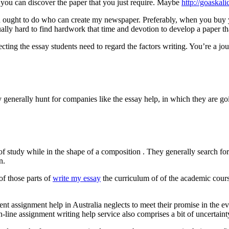
 you can discover the paper that you just require. Maybe
http://goaskal
ought to do who can create my newspaper. Preferably, when you buy you
ally hard to find hardwork that time and devotion to develop a paper tha
cting the essay students need to regard the factors writing. You’re a 
 generally hunt for companies like the essay help, in which they are go
 of study while in the shape of a composition . They generally search fo
n.
 of those parts of
write my essay
the curriculum of of the academic cours
ellent assignment help in Australia neglects to meet their promise in the
n-line assignment writing help service also comprises a bit of uncertaint