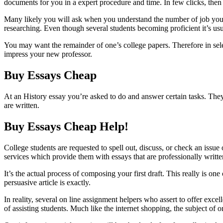
documents for you in a expert procedure and time. In few clicks, then
Many likely you will ask when you understand the number of job you 
researching. Even though several students becoming proficient it’s usu
You may want the remainder of one’s college papers. Therefore in sele
impress your new professor.
Buy Essays Cheap
At an History essay you’re asked to do and answer certain tasks. They
are written.
Buy Essays Cheap Help!
College students are requested to spell out, discuss, or check an issue
services which provide them with essays that are professionally writte
It’s the actual process of composing your first draft. This really is one
persuasive article is exactly.
In reality, several on line assignment helpers who assert to offer exc
of assisting students. Much like the internet shopping, the subject of o