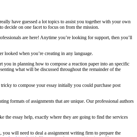
eally have guessed a lot topics to assist you together with your own
to decide on one facet to focus on from the mission.
professionals are here! Anytime you’re looking for support, then you’ll
over looked when you’re creating in any language.
ort you in planning how to compose a reaction paper into an specific
senting what will be discussed throughout the remainder of the
s tricky to compose your essay initially you could purchase post
ating formats of assignments that are unique. Our professional authors
ike the essay help, exactly where they are going to find the services
 you will need to deal a assignment writing firm to prepare the