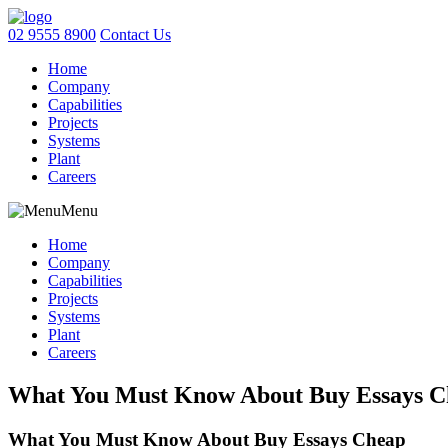
02 9555 8900
Contact Us
Home
Company
Capabilities
Projects
Systems
Plant
Careers
Menu
Home
Company
Capabilities
Projects
Systems
Plant
Careers
What You Must Know About Buy Essays C
What You Must Know About Buy Essays Cheap