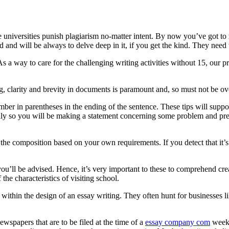
 universities punish plagiarism no-matter intent. By now you’ve got to r
and will be always to delve deep in it, if you get the kind. They need 
As a way to care for the challenging writing activities without 15, our 
ing, clarity and brevity in documents is paramount and, so must not be 
umber in parentheses in the ending of the sentence. These tips will supp
lly so you will be making a statement concerning some problem and pre
e the composition based on your own requirements. If you detect that it’
you’ll be advised. Hence, it’s very important to these to comprehend cre
the characteristics of visiting school.
y within the design of an essay writing. They often hunt for businesses l
wspapers that are to be filed at the time of a
essay company com
week,